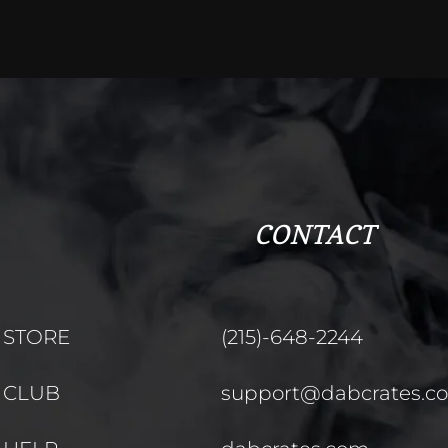
CONTACT
STORE
(215)-648-2244
CLUB
support@dabcrates.c