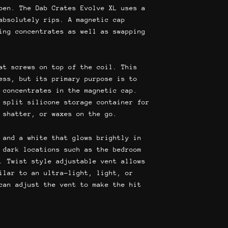
99.
$44.95.
pen. The Dab Crates Evolve XL uses a
absolutely rips. A magnetic cap
ing concentrates as well as swapping
at screws on top of the coil. This
ess, but its primary purpose is to
 concentrates in the magnetic cap.
 split silicone storage container for
 shatter, or waxes on the go.
 and a white that glows brightly in
 dark locations such as the bedroom
. Twist style adjustable vent allows
ilar to an ultra-light, light, or
can adjust the vent to make the hit