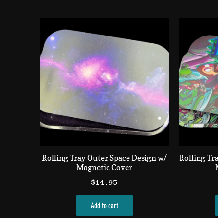
Rolling Tray Outer Space Design w/
Rolling Tr
Magnetic Cover
$
14.95
Add to cart