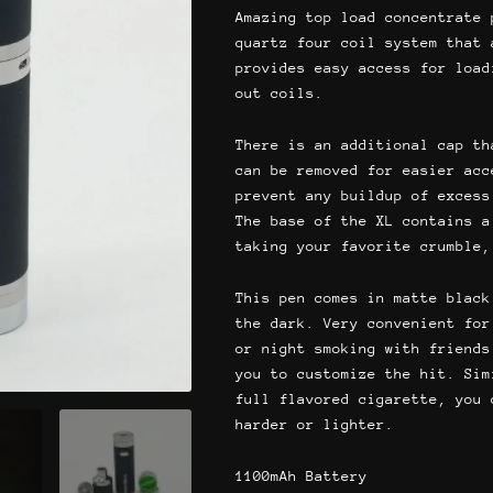
$64.
Amazing top load concentrate 
quartz four coil system that 
provides easy access for load
out coils.
There is an additional cap th
can be removed for easier acc
prevent any buildup of excess
The base of the XL contains a
taking your favorite crumble,
This pen comes in matte black
the dark. Very convenient for
or night smoking with friends
you to customize the hit. Sim
full flavored cigarette, you 
harder or lighter.
1100mAh Battery