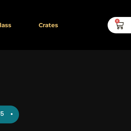
0
Car
lass
Crates
inal
Current
95
e
price
is: