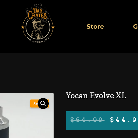
Store
G
Yocan Evolve XL
SALE!
Orig
$
64.99
$
44.
pric
was: