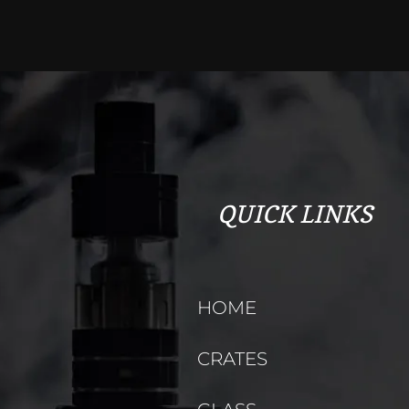
QUICK LINKS
HOME
CRATES