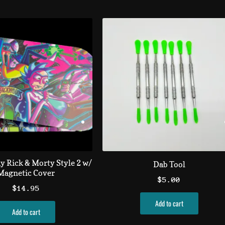
ay Rick & Morty Style 2 w/
Dab Tool
Magnetic Cover
$
5.00
$
14.95
Add to cart
Add to cart