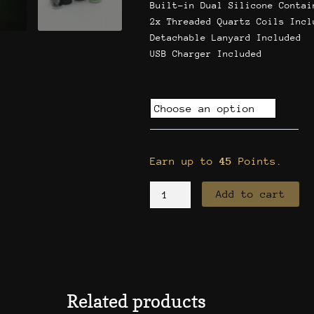
Built-in Dual Silicone Contai
2x Threaded Quartz Coils Incl
Detachable Lanyard Included
USB Charger Included
Yocan
Evolve
XL
quantity
Earn up to
45
Points.
Add to cart
Related products