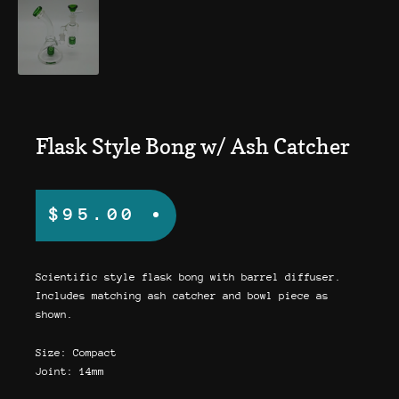
Flask Style Bong w/ Ash Catcher
$
95.00
Scientific style flask bong with barrel diffuser.
Includes matching ash catcher and bowl piece as
shown.
Size: Compact
Joint: 14mm