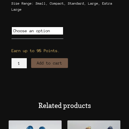
Size Range: Small, Compact, Standard, Large, Extra
Large
Flask
Style
Bong
w/
Earn up to
95
Points.
Ash
Catcher
Add to cart
quantity
Related products
This
This