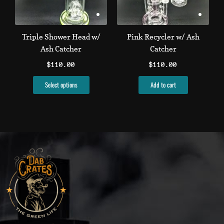
options
may
be
Triple Shower Head w/
Pink Recycler w/ Ash
chosen
Ash Catcher
Catcher
on
$
110.00
$
110.00
the
product
Select options
Add to cart
page
T
I
L
F
Y