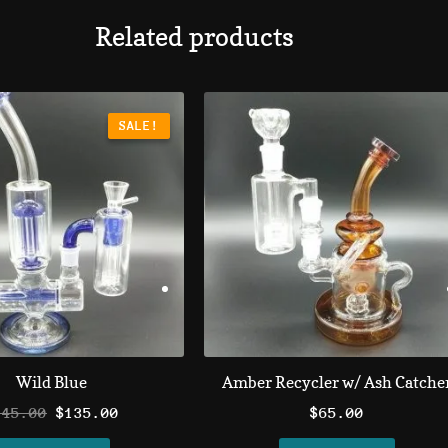
Related products
Original
Current
price
price
SALE!
SALE!
was:
is:
$145.00.
$135.00.
Wild Blue
Amber Recycler w/ Ash Catche
145.00
$
135.00
$
65.00