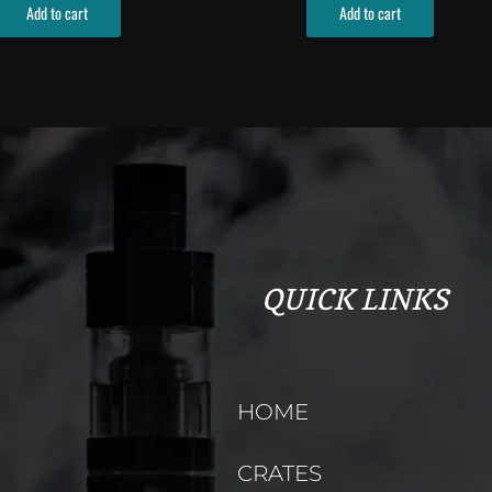
Add to cart
Add to cart
QUICK LINKS
HOME
CRATES