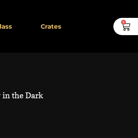
0
Car
lass
Crates
 in the Dark