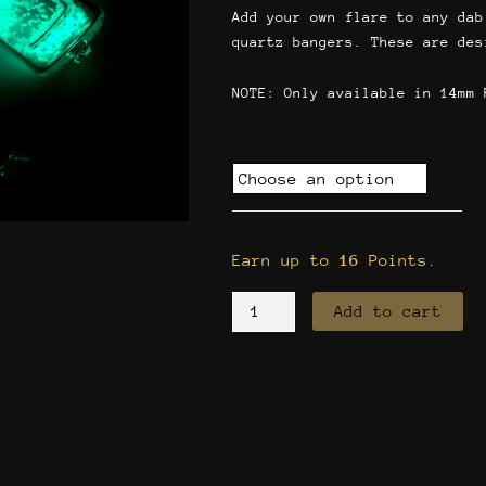
Add your own flare to any dab
quartz bangers. These are des
NOTE: Only available in 14mm 
Quartz
Banger
Glow
in
Earn up to
16
Points.
the
Dark
Add to cart
quantity