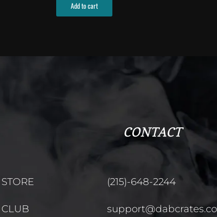
Add to cart
CONTACT
STORE
(215)-648-2244
CLUB
support@dabcrates.c