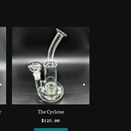
r
The Cyclone
$
125.00