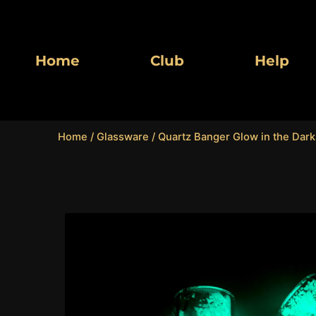
Skip
to
content
Home
Club
Help
Home
/
Glassware
/ Quartz Banger Glow in the Dark