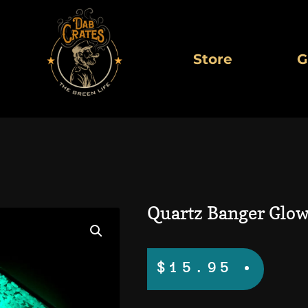
Store
G
Quartz Banger Glow
$
15.95