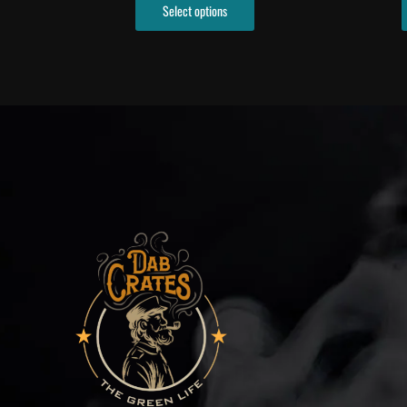
Select options