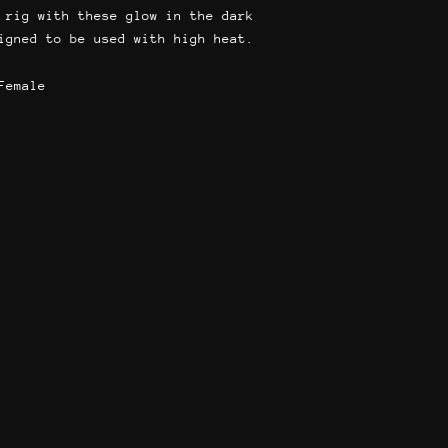
 rig with these glow in the dark
igned to be used with high heat.
Female