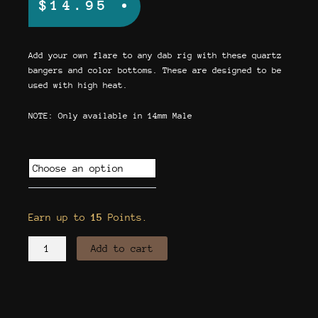
$
14.95
Add your own flare to any dab rig with these quartz
bangers and color bottoms. These are designed to be
used with high heat.
NOTE: Only available in 14mm Male
Quartz
Banger
w/
Colored
Earn up to
15
Points.
Bottom
quantity
Add to cart