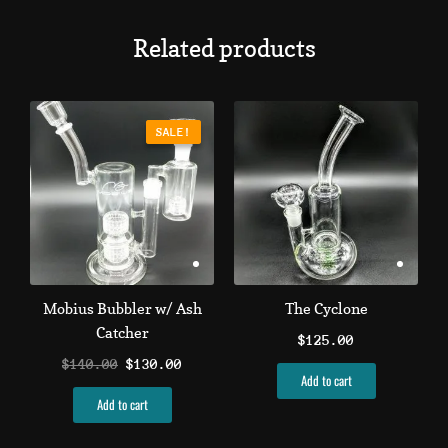
Related products
Original
Current
price
price
SALE!
SALE!
was:
is:
$140.00.
$130.00.
Mobius Bubbler w/ Ash
The Cyclone
Catcher
$
125.00
$
140.00
$
130.00
Add to cart
Add to cart