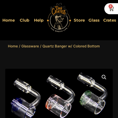
Skip
0
Car
to
content
Home
Club
Help
Store
Glass
Crates
Home
/
Glassware
/ Quartz Banger w/ Colored Bottom