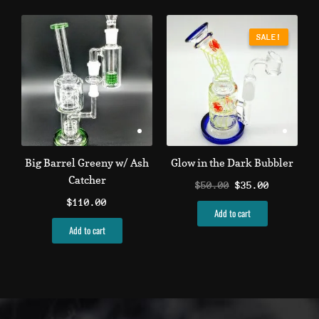
Original
Current
price
price
SALE!
SALE!
was:
is:
$50.00.
$35.00.
Big Barrel Greeny w/ Ash
Glow in the Dark Bubbler
Catcher
$
50.00
$
35.00
$
110.00
Add to cart
Add to cart