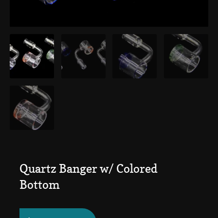
Quartz Banger w/ Colored
Bottom