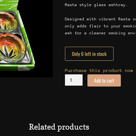
Rasta style glass ashtray.
Designed with vibrant Rasta c
only adds flair to your smoki
ash for a cleaner smoking env
Only 6 left in stock
Rasta
Ashtray
quantity
Purchase this product now
Add to cart
Related products