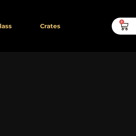
0
Car
lass
Crates