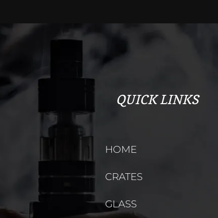
QUICK LINKS
HOME
CRATES
GLASS