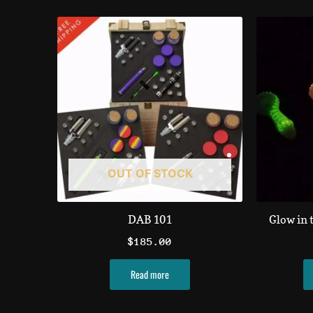
OUT OF STOCK
DAB 101
Glow in 
$
185.00
Read more