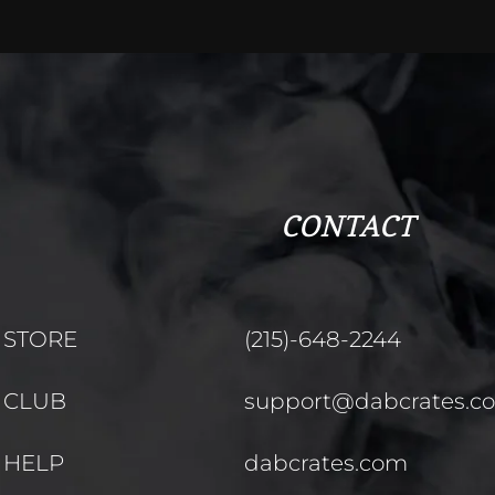
CONTACT
STORE
(215)-648-2244
CLUB
support@dabcrates.c
HELP
dabcrates.com