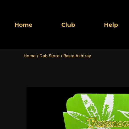
Skip
to
content
Home
Club
Help
Home
/
Dab Store
/ Rasta Ashtray