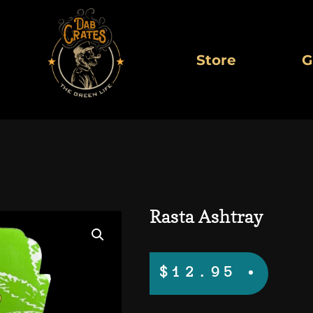
Store
G
Rasta Ashtray
$
12.95