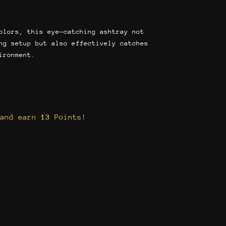
olors, this eye-catching ashtray not
ng setup but also effectively catches
ironment.
 and earn
13
Points!