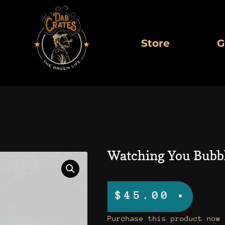
Store
G
Watching You Bubb
$
45.00
Watching
Purchase this product now