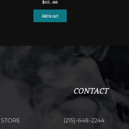
$
65.00
ct
Add to cart
CONTACT
STORE
(215)-648-2244