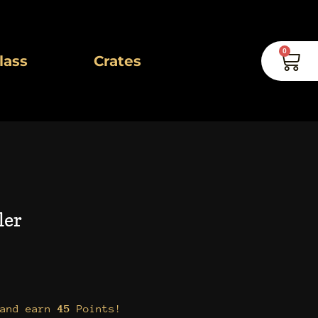
0
Car
lass
Crates
ler
 and earn
45
Points!