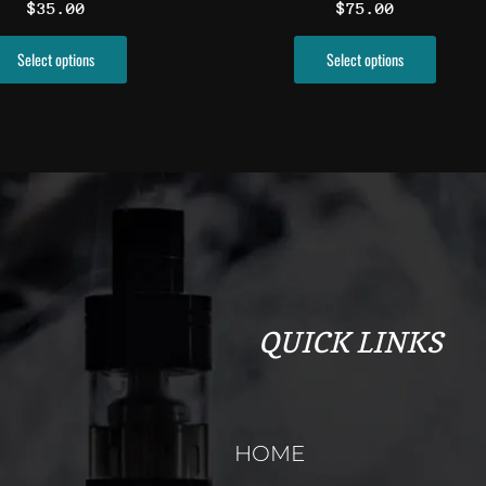
$
35.00
$
75.00
product
produ
page
page
Select options
Select options
QUICK LINKS
HOME