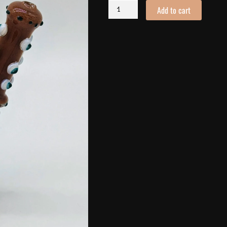
You
Add to cart
Bubbler
quantity