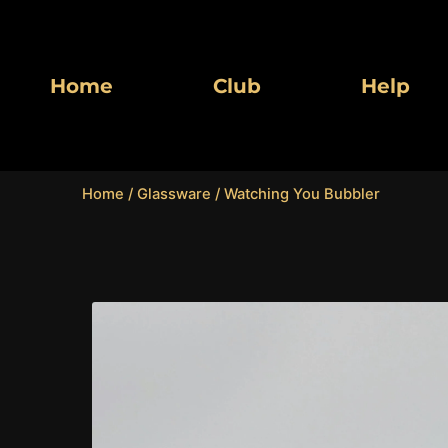
Skip
to
content
Home
Club
Help
Home
/
Glassware
/ Watching You Bubbler